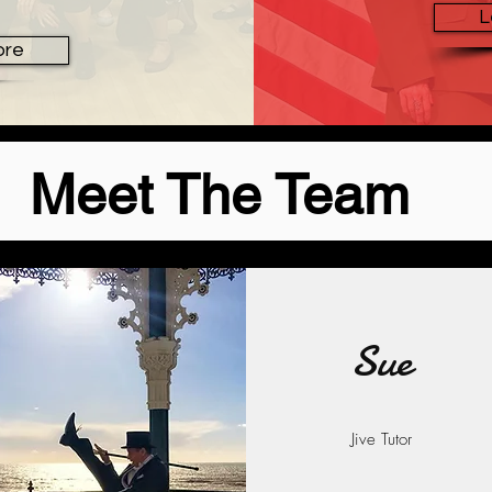
L
ore
Meet The Team
Sue
Jive Tutor