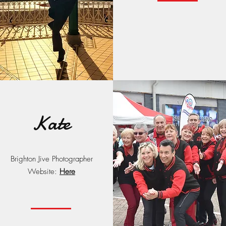
Kate
Brighton Jive Photographer
Website:
Here