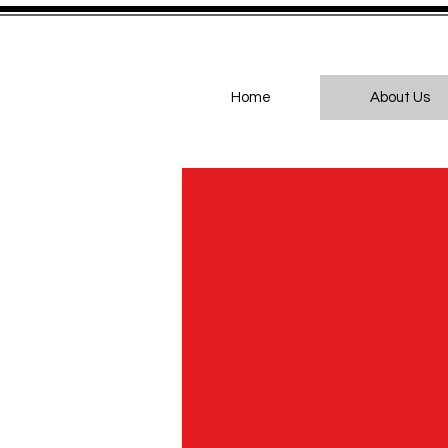
Home
About Us
Br