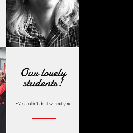
Our lovely
students!
We couldn't do it without you