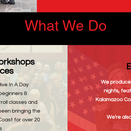
What We Do
orkshops
E
ces
We produce 
ive In A Day
nights, feat
beginners &
Kalamazoo Col
roll classes and
been bringing the
We're also
Coast for over 20
s