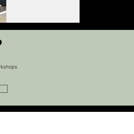
?
orkshops