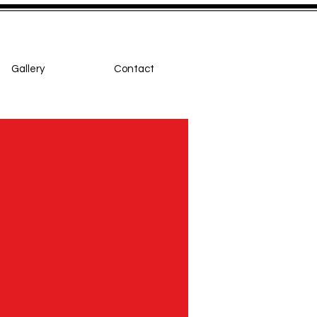
Gallery
Contact