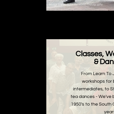
Image credit: Kate Henwood Photography
Classes, W
& Dan
From Learn To J
workshops for 
intermediates, to St
tea dances - We've 
1950's to the South 
year