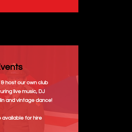
vents
& host our own club
uring live music, DJ
in and vintage dance!
 available for hire