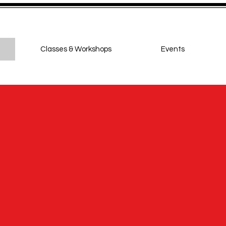
Classes & Workshops
Events
ighton Jive