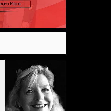
earn More