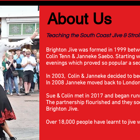
About Us
Teaching the South Coast Jive & Stro
Brighton Jive was formed in 1999 betw
Colin Tenn & Janneke Saebo. Starting w
evenings which proved so popular a sec
In 2003, Colin & Janneke decided to bec
In 2008 Janneke moved back to London 
Sue & Colin met in 2017 and began run
The partnership flourished and they s
Brighton Jive.
Over 18,000 people have learnt to jive w