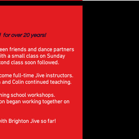
ll
for over 20 years!
een friends and dance partners
ith a small class on Sunday
ond class soon followed.
ome full-time Jive instructors.
and Colin continued teaching.
ning school workshops.
oon began working together on
ith Brighton Jive so far!