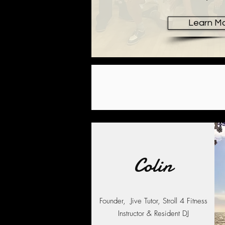
Learn M
Colin
Founder, Jive Tutor, Stroll 4 Fitness
Instructor & Resident DJ