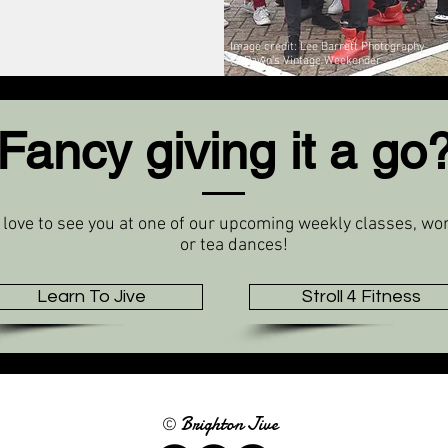
Image credit: Lee Barrett Photography
@ Dawn's Vintage Weekender
Fancy giving it a go
 love to see you at one of our upcoming weekly classes, w
or tea dances!
Learn To Jive
Stroll 4 Fitness
Brighton Jive
©