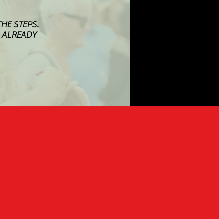
HE STEPS.
M ALREADY