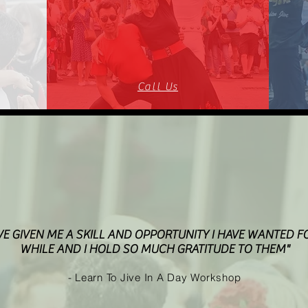
Call Us
VE GIVEN ME A SKILL AND OPPORTUNITY I HAVE WANTED F
WHILE AND I HOLD SO MUCH GRATITUDE TO THEM"
- Learn To Jive In A Day Workshop