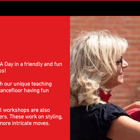
A Day in a friendly and fun
ps!
h our unique teaching
ancefloor having fun
l workshops are also
ers. These work on styling,
ore intricate moves.