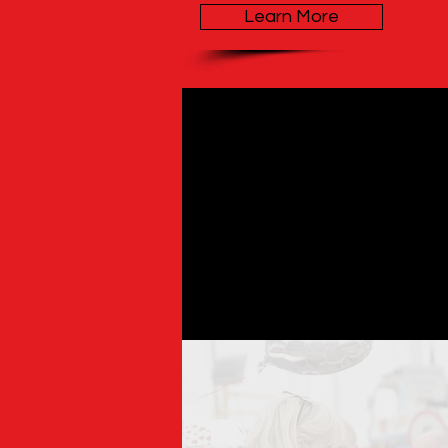
Learn More