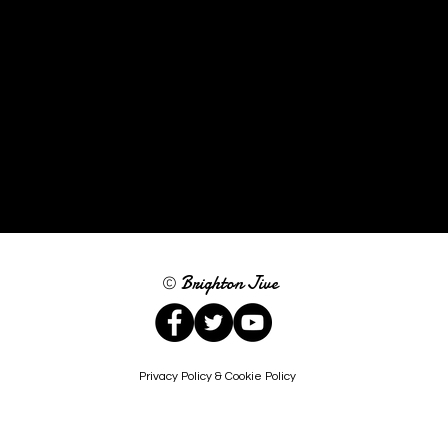
Brighton Jive
©
Privacy Policy & Cookie Policy