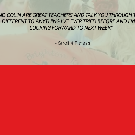
ND COLIN ARE GREAT TEACHERS AND TALK YOU THROUGH T
S DIFFERENT TO ANYTHING I'VE EVER TRIED BEFORE AND I'
LOOKING FORWARD TO NEXT WEEK"
- Stroll 4 Fitness