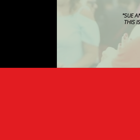
"SUE A
THIS I