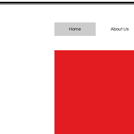
Home
About Us
Br