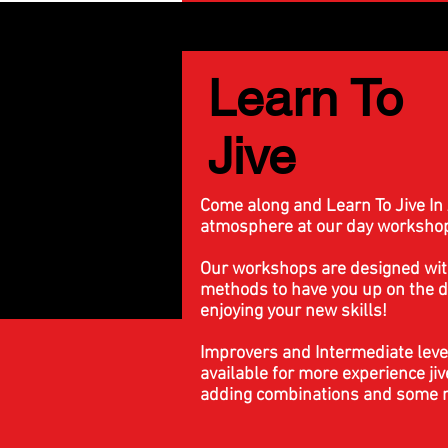
Learn To
Jive
Come along and Learn To Jive In 
atmosphere at our day worksho
Our workshops are designed wit
methods to have you up on the d
enjoying your new skills!
Improvers and Intermediate leve
available for more experience jiv
adding combinations and some m