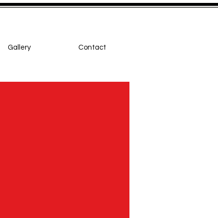
Gallery
Contact