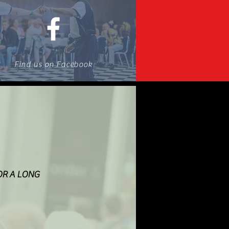
Find us on Facebook
OR A LONG