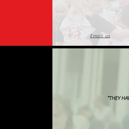
Email us
“THEY HA