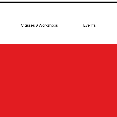
Classes & Workshops
Events
ighton Jive