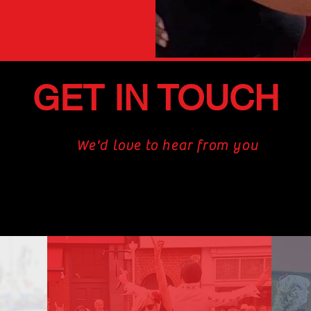
GET IN TOUCH
We'd love to hear from you