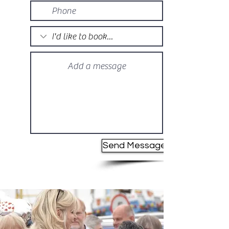
Send Message