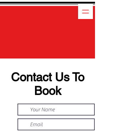
Contact Us To
Book